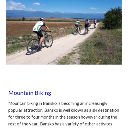
Mountain Biking
Mountain biking in Bansko is becoming an increasingly
popular attraction, Bansko is well known as a ski destination
for three to four months in the season however during the
rest of the year, Bansko has a variety of other activites