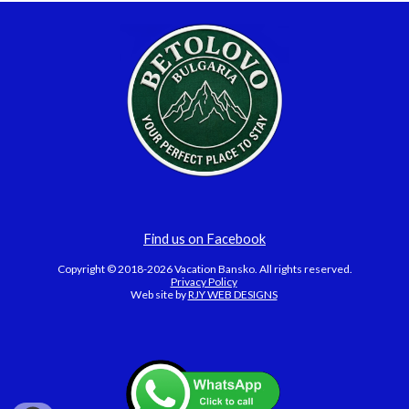
Find us on Facebook
Copyright © 2018-2026 Vacation Bansko. All rights reserved.
Privacy Policy
Web site by
RJY WEB DESIGNS