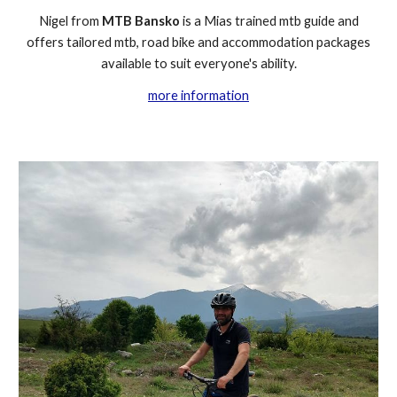
Nigel from
MTB Bansko
is a Mias trained mtb guide and
offers tailored mtb, road bike and accommodation packages
available to suit everyone's ability.
more information