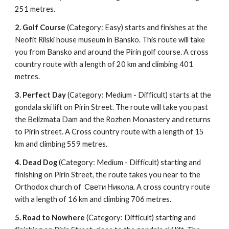
251 metres.
2.
Golf Course
(Category: Easy)
starts and finishes at the
Neofit Rilski house museum in Bansko. This route will take
you from Bansko and around the Pirin golf course. A cross
country route with a length of 20 km and climbing 401
metres.
3.
Perfect Day
(Category: Medium - Difficult) starts at the
gondala ski lift on Pirin Street. The route will take you past
the Belizmata Dam and the Rozhen Monastery and returns
to Pirin street. A Cross country route with a length of 15
km and climbing 559 metres.
4.
Dead Dog
(Category: Medium - Difficult) starting
and
finishing on Pirin Street, the route takes you near to the
Orthodox church of Свети Никола. A cross country route
with a length of 16 km and climbing 706 metres.
5.
Road to Nowhere
(Category: Difficult)
starting and