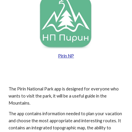
Pirin NP
The Pirin National Park app is designed for everyone who
wants to visit the park, it will be a useful guide in the
Mountains.
The app contains information needed to plan your vacation
and choose the most appropriate and interesting routes. It
contains an integrated topographic map, the ability to