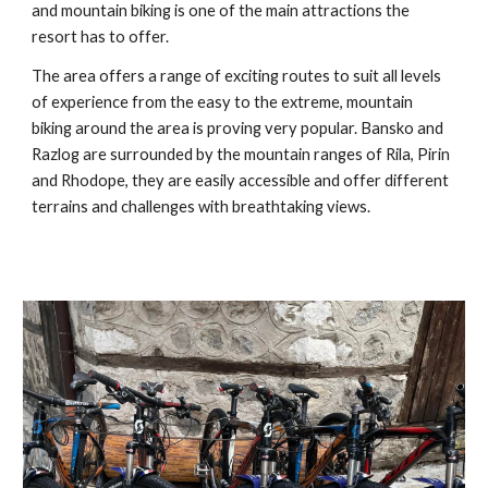
and mountain biking is one of the main attractions the
resort has to offer.
The area offers a range of exciting routes to suit all levels
of experience from the easy to the extreme, mountain
biking around the area is proving very popular. Bansko and
Razlog are surrounded by the mountain ranges of Rila, Pirin
and Rhodope, they are easily accessible and offer different
terrains and challenges with breathtaking views.