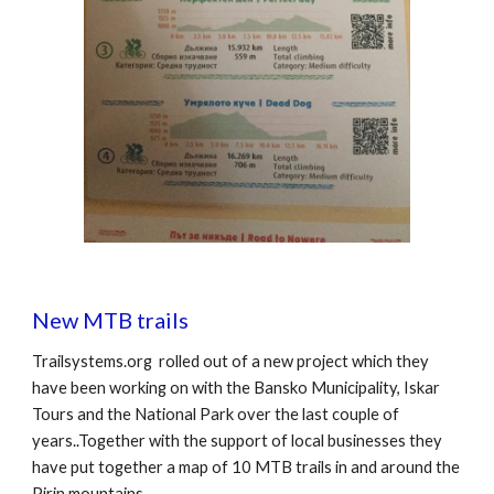
New MTB trails
Trailsystems.org rolled out of a new project which they
have been working on with the Bansko Municipality, Iskar
Tours and the National Park over the last couple of
years..Together with the support of local businesses they
have put together a map of 10 MTB trails in and around the
Pirin mountains.