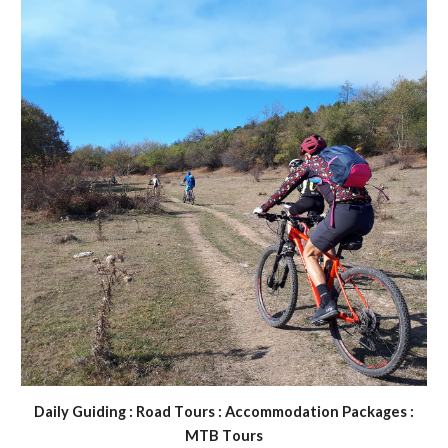
D
aily
G
uiding :
R
oad
T
ours :
A
ccommodation
P
ackages :
MTB
T
ours