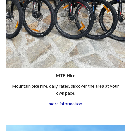
MTB Hire
Mountain bike hire, daily rates
,
discover the area at your
own pace.
more information