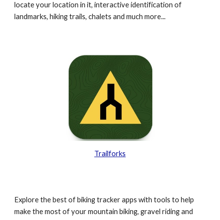
locate your location in it, interactive identification of
landmarks, hiking trails, chalets and much more...
Trailforks
Explore the best of biking tracker apps with tools to help
make the most of your mountain biking, gravel riding and