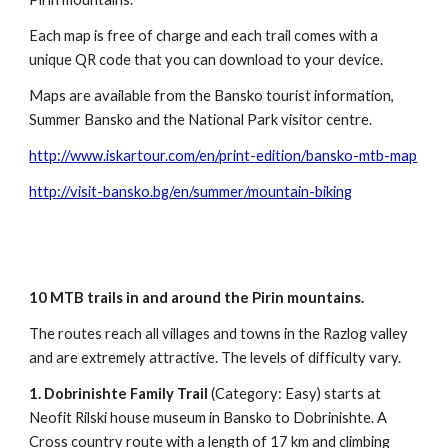
Each map is free of charge and each trail comes with a
unique QR code that you can download to your device.
Maps are available from the Bansko tourist information,
Summer Bansko and the National Park visitor centre.
http://www.iskartour.com/en/print-edition/bansko-mtb-map
http://visit-bansko.bg/en/summer/mountain-biking
10 MTB trails in and around the Pirin mountains.
The routes reach all villages and towns in the Razlog valley
and are extremely attractive. The levels of difficulty vary.
1.
Dobrinishte Family Trail
(Category: Easy) starts at
Neofit Rilski house museum in Bansko to Dobrinishte. A
Cross country route with a length of 17 km and climbing