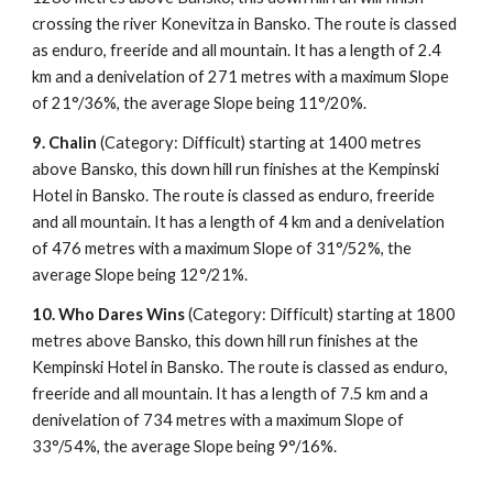
crossing the river Konevitza in Bansko. The route is classed
as enduro, freeride and all mountain. It has a length of 2.4
km and a denivelation of 271 metres with a maximum Slope
of 21°/36%, the average Slope being 11°/20%.
9.
Chalin
(Category: Difficult) starting at 1400 metres
above Bansko, this down hill run finishes at the Kempinski
Hotel in Bansko. The route is classed as enduro, freeride
and all mountain. It has a length of 4 km and a denivelation
of 476 metres with a maximum Slope of 31°/52%, the
average Slope being 12°/21%.
10.
Who Dares Wins
(Category: Difficult) starting at 1800
metres above Bansko, this down hill run finishes at the
Kempinski Hotel in Bansko. The route is classed as enduro,
freeride and all mountain. It has a length of 7.5 km and a
denivelation of 734 metres with a maximum Slope of
33°/54%, the average Slope being 9°/16%.