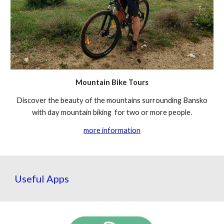
Mountain Bike Tours
Discover the beauty of the mountains surrounding Bansko
with day mountain biking for two or more people.
more information
Useful Apps