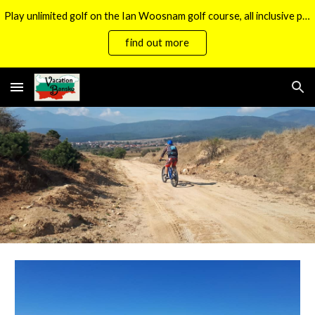
Play unlimited golf on the Ian Woosnam golf course, all inclusive packages now available.
Skip to main content
Skip to navigation
find out more