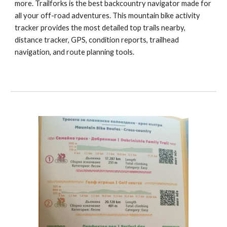
more. Trailforks is the best backcountry navigator made for
all your off-road adventures. This mountain bike activity
tracker provides the most detailed top trails nearby,
distance tracker, GPS, condition reports, trailhead
navigation, and route planning tools.