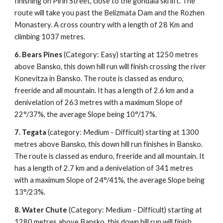
finishing on Pirin Street, close to the gondala ski lift. The
route will take you past the Belizmata Dam and the Rozhen
Monastery. A cross country with a length of 28 Km and
climbing 1037 metres.
6. Bears Pines
(Category: Easy) starting at 1250 metres
above Bansko, this down hill run will finish crossing the river
Konevitza in Bansko. The route is classed as enduro,
freeride and all mountain. It has a length of 2.6 km and a
denivelation of 263 metres with a maximum Slope of
22°/37%, the average Slope being 10°/17%.
7. Tegata
(category: Medium - Difficult) starting at 1300
metres above Bansko, this down hill run finishes in Bansko.
The route is classed as enduro, freeride and all mountain. It
has a length of 2.7 km and a denivelation of 341 metres
with a maximum Slope of 24°/41%, the average Slope being
13°/23%.
8.
Water Chute
(Category: Medium - Difficult) starting at
1280 metres above Bansko, this down hill run will finish