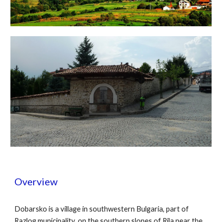
Overview
Dobarsko is a village in southwestern Bulgaria, part of
Razlog municipality, on the southern slopes of Rila near the