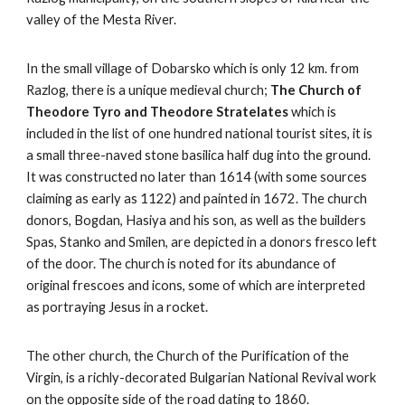
valley of the Mesta River.
In the small village of Dobarsko which is only 12 km. from
Razlog, there is a unique medieval church;
The Church of
Theodore Tyro and Theodore Stratelates
which is
included in the list of one hundred national tourist sites, it is
a small three-naved stone basilica half dug into the ground.
It was constructed no later than 1614 (with some sources
claiming as early as 1122) and painted in 1672. The church
donors, Bogdan, Hasiya and his son, as well as the builders
Spas, Stanko and Smilen, are depicted in a donors fresco left
of the door. The church is noted for its abundance of
original frescoes and icons, some of which are interpreted
as portraying Jesus in a rocket.
The other church, the Church of the Purification of the
Virgin, is a richly-decorated Bulgarian National Revival work
on the opposite side of the road dating to 1860.