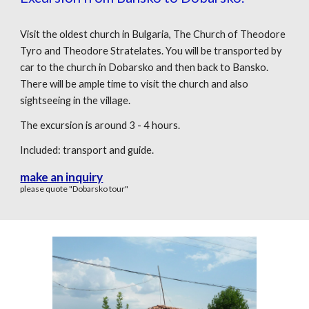
Visit the oldest church in Bulgaria, The Church of Theodore
Tyro and Theodore Stratelates. You will be transported by
car to the church in Dobarsko and then back to Bansko.
There will be ample time to visit the church and also
sightseeing in the village.
The excursion is around 3 - 4 hours.
Included: transport and guide.
make an inquiry
please quote "Dobarsko tour"