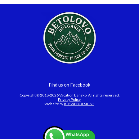
Find us on Facebook
Copyright © 2018-2026 Vacation Bansko. All rights reserved.
Privacy Policy
Web site by
RJY WEB DESIGNS