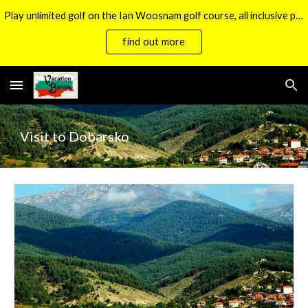
Play unlimited golf on the Ian Woosnam golf course, all inclusive packages now available.
Skip to main content
Skip to navigation
find out more
Visit to Dobarsko