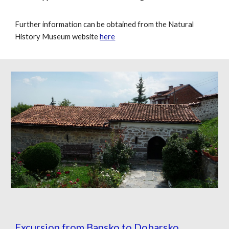
Further information can be obtained from the Natural
History Museum website
here
Excursion from Bansko to Dobarsko.