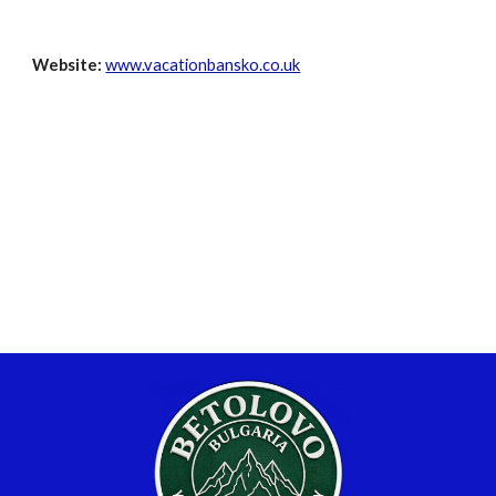
Website:
www.vacationbansko.co.uk