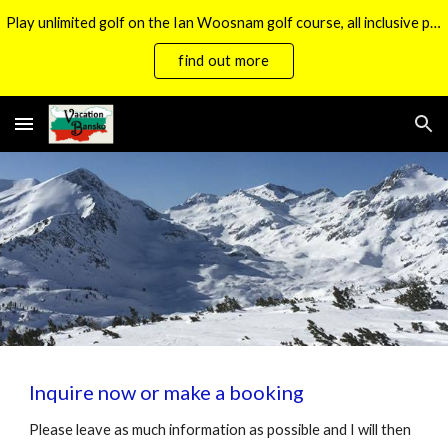
Play unlimited golf on the Ian Woosnam golf course, all inclusive packages now available.
Skip to main content
Skip to navigation
find out more
Inquire now or make a booking
Please leave as much information as possible and I will then