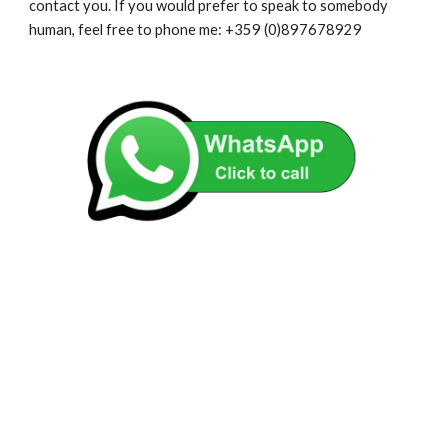
contact you. If you would prefer to speak to somebody
human, feel free to phone me: +359 (0)897678929