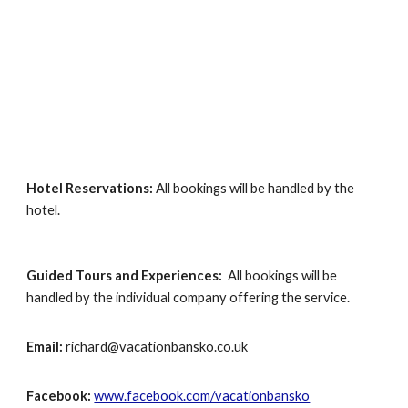
Hotel Reservations:
All bookings will be handled by the
hotel.
Guided Tours
and Experiences:
All bookings will be
handled by the individual company offering the service.
Email:
richard@vacationbansko.co.uk
Facebook:
www.facebook.com/vacationbansko