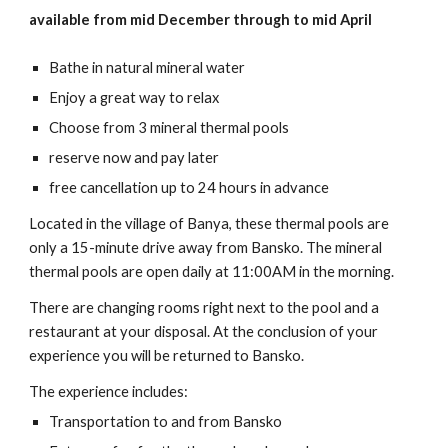
available from mid December through to mid April
Bathe in natural mineral water
Enjoy a great way to relax
Choose from 3 mineral thermal pools
reserve now and pay later
free cancellation up to 24 hours in advance
Located in the village of Banya, these thermal pools are
only a 15-minute drive away from Bansko. The mineral
thermal pools are open daily at 11:00AM in the morning.
There are changing rooms right next to the pool and a
restaurant at your disposal. At the conclusion of your
experience you will be returned to Bansko.
The experience includes:
Transportation to and from Bansko