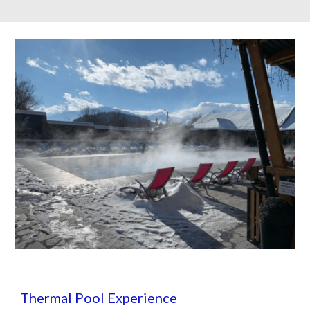
Thermal Pool Experience