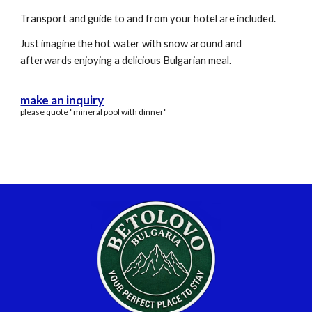
Transport and guide to and from your hotel are included.
Just imagine the hot water with snow around and
afterwards enjoying a delicious Bulgarian meal.
make an inquiry
please quote "mineral pool with dinner"