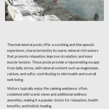
Thermal mineral pools offer a soothing and therapeutic
experience, characterized by its warm, mineral-rich waters
that promote relaxation, improve circulation, and ease
muscle tension. These pools provide a rejuvenating escape
from daily stress, with mineral content such as magnesium,
calcium, and sulfur contributing to skin health and overall
well-being.
Visitors typically enjoy the calming ambiance, often
combined with scenic views and additional wellness
amenities, making it a popular choice for relaxation, health
benefits, and holistic healing.