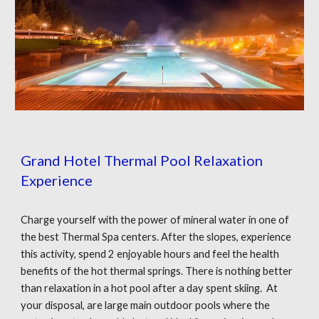
Grand Hotel Thermal Pool Relaxation
Experience
Charge yourself with the power of mineral water in one of
the best Thermal Spa centers. After the slopes, experience
this activity, spend 2 enjoyable hours and feel the health
benefits of the hot thermal springs. There is nothing better
than relaxation in a hot pool after a day spent skiing. At
your disposal, are large main outdoor pools where the