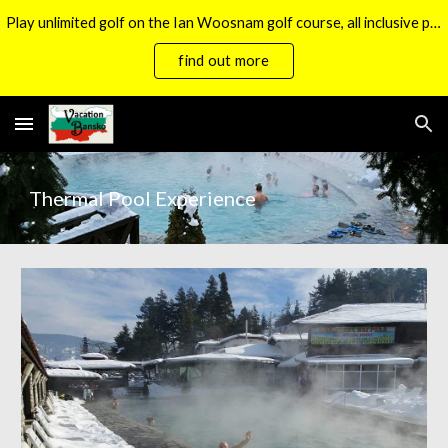
Play unlimited golf on the Ian Woosnam golf course, all inclusive packages now available.
Skip to main content
Skip to navigation
find out more
Thermal Pool Experience