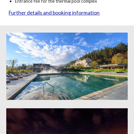
Entrance fee for the thermal pool complex
Further details and booking information