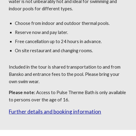
water is not unbearably hot and ideal for swimming and
indoor pools for different types.
Choose from indoor and outdoor thermal pools.
Reserve now and pay later.
Free cancellation up to 24 hours in advance.
On site restaurant and changing rooms.
Included in the tour is
s
hared transportation
to and
from
Bansko and entrance fees to the pool. Please bring your
own swim wear.
Please note:
Access to Pulse Therme Bath is only available
to persons over the age of 16.
Further details and booking information