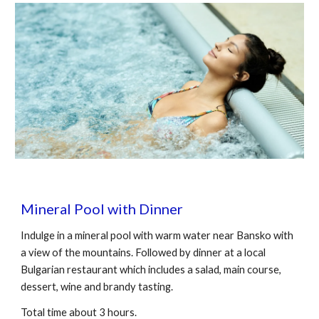
Mineral Pool with Dinner
Indulge in a mineral pool with warm water near Bansko with
a view of the mountains. Followed by dinner at a local
Bulgarian restaurant which includes a salad, main course,
dessert, wine and brandy tasting.
Total time about 3 hours.