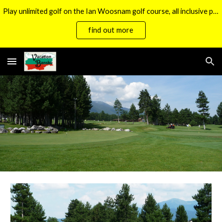
Play unlimited golf on the Ian Woosnam golf course, all inclusive packages now available.
Skip to main content
Skip to navigation
find out more