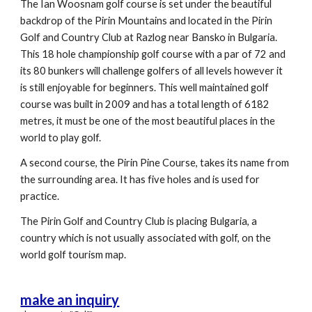
The Ian Woosnam golf course is set under the beautiful
backdrop of the Pirin Mountains and located in the Pirin
Golf and Country Club at Razlog near Bansko in Bulgaria.
This 18 hole championship golf course with a par of 72 and
its 80 bunkers will challenge golfers of all levels however it
is still enjoyable for beginners. This well maintained golf
course was built in 2009 and has a total length of 6182
metres, it must be one of the most beautiful places in the
world to play golf.
A second course, the Pirin Pine Course, takes its name from
the surrounding area. It has five holes and is used for
practice.
The Pirin Golf and Country Club is placing Bulgaria, a
country which is not usually associated with golf, on the
world golf tourism map.
make an inquiry