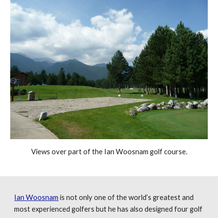
Views over part of the Ian Woosnam golf course.
Ian Woosnam
is not only one of the world’s greatest and
most experienced golfers but he has also designed four golf