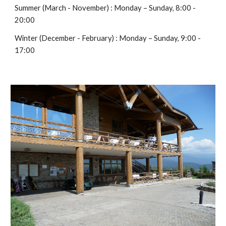
Summer (March - November) : Monday – Sunday, 8:00 -
20:00
Winter (December - February) : Monday – Sunday, 9:00 -
17:00