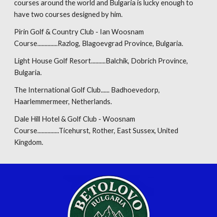
courses around the world and Bulgaria is lucky enough to
have two courses designed by him.
Pirin Golf & Country Club - Ian Woosnam
Course..............Razlog, Blagoevgrad Province, Bulgaria.
Light House Golf Resort..........Balchik, Dobrich Province,
Bulgaria.
The International Golf Club...... Badhoevedorp,
Haarlemmermeer, Netherlands.
Dale Hill Hotel & Golf Club - Woosnam
Course...............Ticehurst, Rother, East Sussex, United
Kingdom.