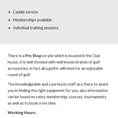
Caddie service
Memberships available
Individual training sessions
There is a
Pro Shop
on site which is located in the Club
house, it is well stocked with well known brands of golf
accessories, in fact all a golfer will need for an enjoyable
round of golf.
The knowledgeable and courteous staff are there to assist
you in finding the right equipment for you, also information
can be found on rates, membership, courses, tournaments
as well as to book a tee time.
Working Hours: