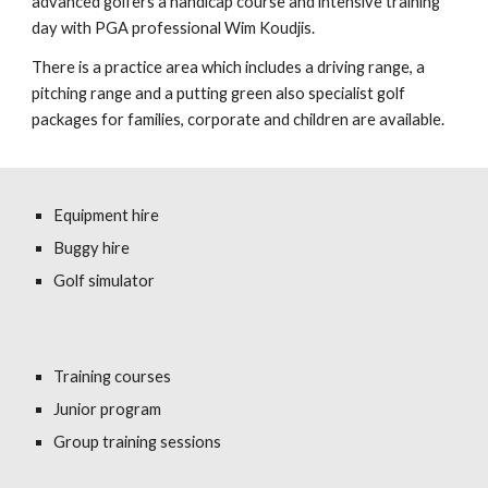
advanced golfers a handicap course and intensive training
day with PGA professional Wim Koudjis.
There is a practice area which includes a driving range, a
pitching range and a putting green also specialist golf
packages for families, corporate and children are available.
Equipment hire
Buggy hire
Golf simulator
Training courses
Junior program
Group training sessions