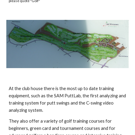
please quote "
Golf"
At the club house there is the most up to date training
equipment, such as the SAM PuttLab, the first analyzing and
training system for putt swings and the C-swing video
analyzing system.
They also offer a variety of golf training courses for
beginners, green card and tournament courses and for