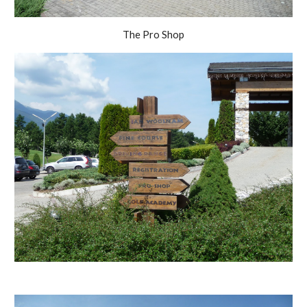
The Pro Shop