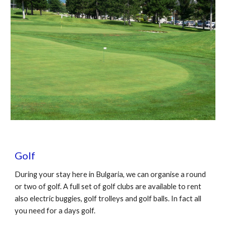
Golf
During your stay here in Bulgaria, we can organise a round
or two of golf. A full set of golf clubs are available to rent
also electric buggies, golf trolleys and golf balls. In fact all
you need for a days golf.