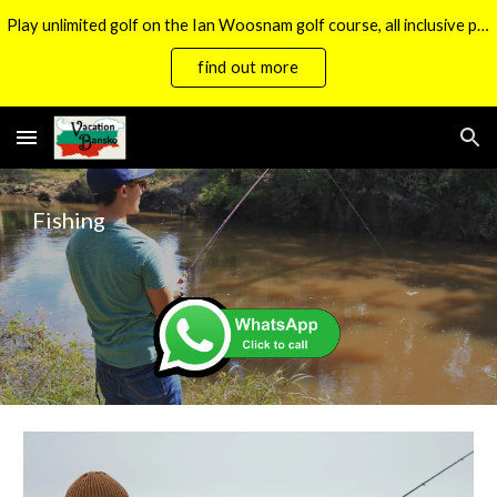
Play unlimited golf on the Ian Woosnam golf course, all inclusive packages now available.
Skip to main content
Skip to navigation
find out more
Fishing