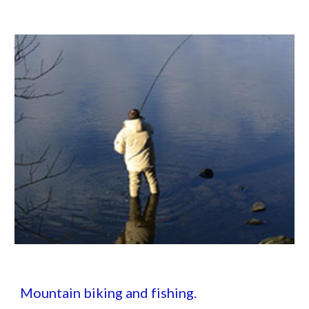
Mountain biking and fishing.