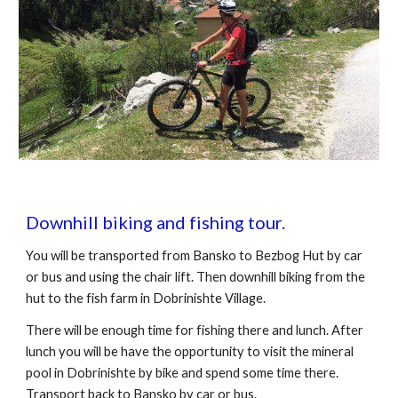
Downhill biking and fishing tour.
You will be transported from Bansko to Bezbog Hut by car
or bus and using the chair lift. Then downhill biking from the
hut to the fish farm in Dobrinishte Village.
There will be enough time for fishing there and lunch. After
lunch you will be have the opportunity to visit the mineral
pool in Dobrinishte by bike and spend some time there.
Transport back to Bansko by car or bus.