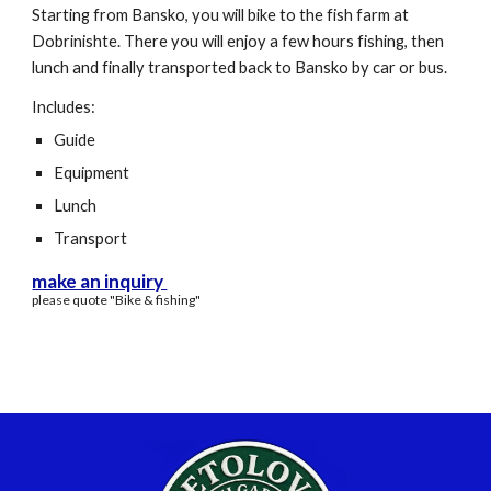
Starting from Bansko, you will bike to the fish farm at
Dobrinishte. There you will enjoy a few hours fishing, then
lunch and finally transported back to Bansko by car or bus.
Includes:
Guide
Equipment
Lunch
Transport
make an inquiry
please quote "
B
ike & fishing"