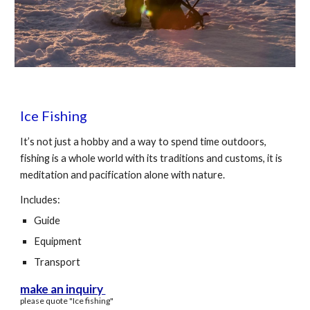
Ice Fishing
It’s not just a hobby and a way to spend time outdoors,
fishing is a whole world with its traditions and customs, it is
meditation and pacification alone with nature.
Includes:
Guide
Equipment
Transport
make an inquiry
please quote "
Ice
fishing"