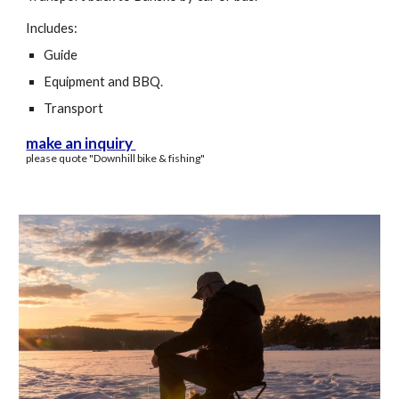
Includes:
Guide
Equipment and BBQ.
Transport
make an inquiry
please quote "
D
ownhill
bike & fishing
"