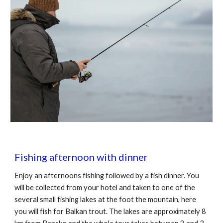
Fishing afternoon with dinner
Enjoy an afternoons fishing followed by a fish dinner. You
will be collected from your hotel and taken to one of the
several small fishing lakes at the foot the mountain, here
you will fish for Balkan trout. The lakes are approximately 8