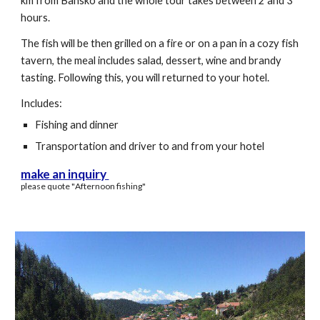
km from Bansko and the whole tour takes between 2 and 3
hours.
The fish will be then grilled on a fire or on a pan in a cozy fish
tavern, the meal includes salad, dessert, wine and brandy
tasting. Following this, you will returned to your hotel.
Includes:
Fishing and dinner
Transportation and driver to and from your hotel
make an inquiry
please quote "
A
fternoon fishing"