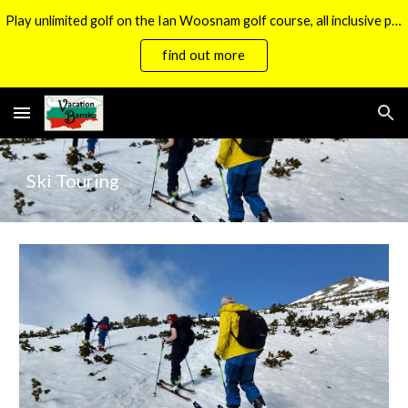
Play unlimited golf on the Ian Woosnam golf course, all inclusive packages now available.
Skip to main content
Skip to navigation
find out more
Ski
Touring