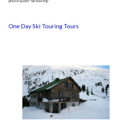
please quote "Ski touring"
One Day Ski Touring Tours