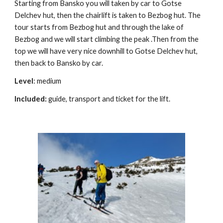
Starting from Bansko you will taken by car to Gotse
Delchev hut, then the chairlift is taken to Bezbog hut. The
tour starts from Bezbog hut and through the lake of
Bezbog and we will start climbing the peak .Then from the
top we will have very nice downhill to Gotse Delchev hut,
then back to Bansko by car.
Level
: medium
Included:
guide, transport and ticket for the lift.