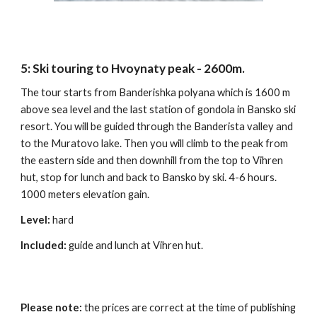
5
:
Ski touring to Hvoynaty peak - 2600m.
The tour starts from Banderishka polyana which is 1600 m
above sea level and the last station of gondola in Bansko ski
resort. You will be guided through the Banderista valley and
to the Muratovo lake. Then you will climb to the peak from
the eastern side and then downhill from the top to Vihren
hut, stop for lunch and back to Bansko by ski. 4-6 hours.
1000 meters elevation gain.
Level:
hard
Included:
guide and lunch at Vihren hut.
Please note:
the prices are correct at the time of publishing