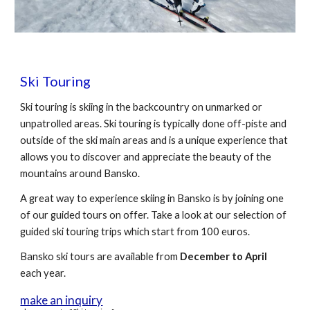
Ski Touring
Ski touring is skiing in the backcountry on unmarked or
unpatrolled areas. Ski touring is typically done off-piste and
outside of the ski main areas and is a unique experience that
allows you to discover and appreciate the beauty of the
mountains around Bansko.
A great way to experience skiing in Bansko is by joining one
of our guided tours on offer. Take a look at our selection of
guided ski touring trips which start from 100 euros.
Bansko ski tours
are available from
December to April
each year.
make an inquiry