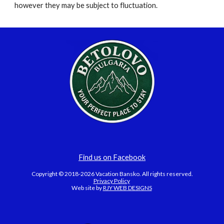
however they may be subject to fluctuation.
Find us on Facebook
Copyright © 2018-2026 Vacation Bansko. All rights reserved.
Privacy Policy
Web site by
RJY WEB DESIGNS