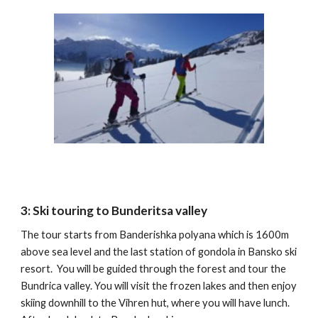
3: Ski touring to Bunderitsa valley
The tour starts from Banderishka polyana which is 1600m
above sea level and the last station of gondola in Bansko ski
resort. You will be guided through the forest and tour the
Bundrica valley. You will visit the frozen lakes and then enjoy
skiing downhill to the Vihren hut, where you will have lunch.