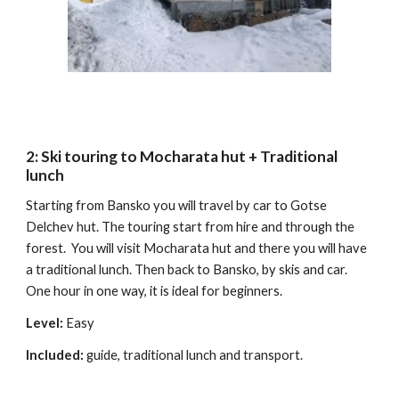
2:
Ski
t
ouring to Mocharata hut + Traditional
lunch
Starting from Bansko you will travel by car to Gotse
Delchev hut
.
The touring start from hire and through the
forest.
You
will visit Mocharata hut and there
you
will have
a traditional lunch. Then back to Bansko, by skis and car.
One hour in one way, it is
ideal
for beginners.
Level:
Easy
Includ
ed:
guide, traditional lunch and transport.