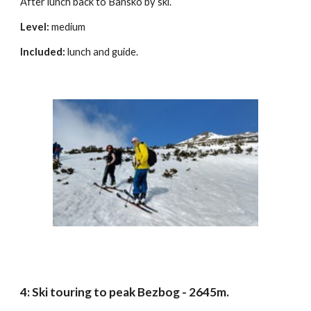
After lunch back to Bansko by ski.
Level:
medium
Included:
lunch and guide.
4: Ski touring to peak Bezbog - 2645m.