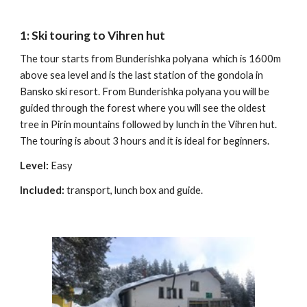
1: Ski touring to Vihren hut
The tour starts from Bunderishka polyana which is 1600m
above sea level and is the last station of the gondola in
Bansko ski resort. From Bunderishka polyana you will be
guided through the forest where you will see the oldest
tree in Pirin mountains followed by lunch in the Vihren hut.
The touring is about 3 hours and it is ideal for beginners.
Level:
Easy
Included:
transport, lunch box and guide.