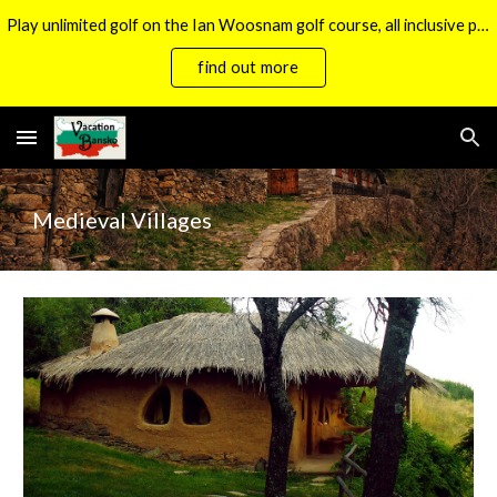
Play unlimited golf on the Ian Woosnam golf course, all inclusive packages now available.
Skip to main content
Skip to navigation
find out more
Medieval Villages