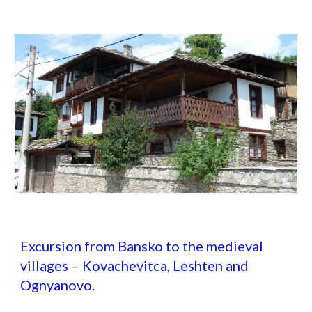
Excursion from Bansko to the medieval
villages – Kovachevitca, Leshten and
Ognyanovo.