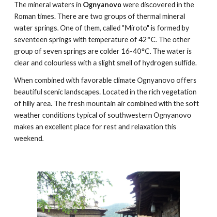
The mineral waters in
Ognyanovo
were discovered in the
Roman times. There are two groups of thermal mineral
water springs. One of them, called "Miroto" is formed by
seventeen springs with temperature of 42°C. The other
group of seven springs are colder 16-40°C. The water is
clear and colourless with a slight smell of hydrogen sulfide.
When combined with favorable climate Ognyanovo offers
beautiful scenic landscapes. Located in the rich vegetation
of hilly area. The fresh mountain air combined with the soft
weather conditions typical of southwestern Ognyanovo
makes an excellent place for rest and relaxation this
weekend.