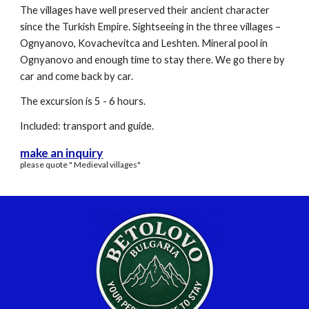
The villages have well preserved their ancient character
since the Turkish Empire. Sightseeing in the three villages –
Ognyanovo, Kovachevitca and Leshten. Mineral pool in
Ognyanovo and enough time to stay there. We go there by
car and come back by car.
The excursion is 5 - 6 hours.
Included: transport and guide.
make an inquiry
please quote " Medieval villages"