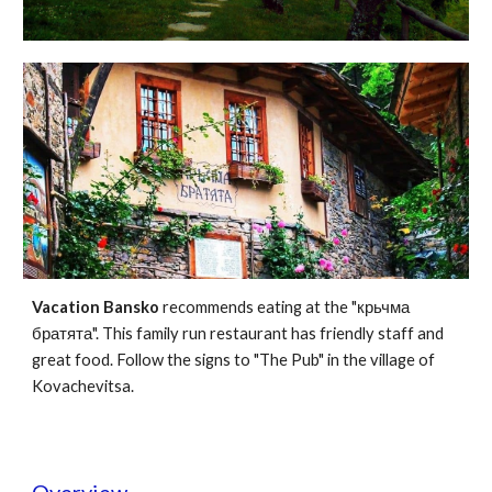
Vacation Bansko
recommends eating at the "крьчма
братята". This family run restaurant has friendly staff and
great food. Follow the signs to "The Pub" in the village of
Kovachevitsa.