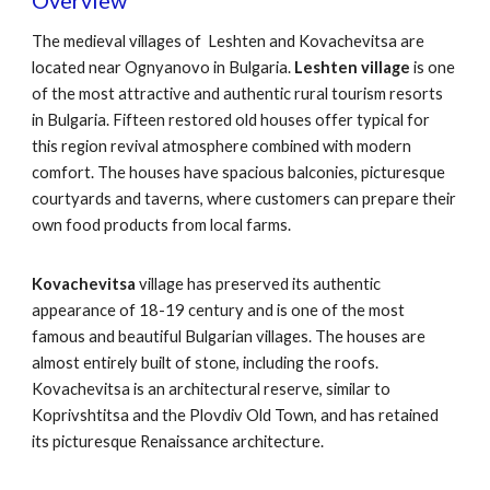
Overview
The medieval villages of Leshten and Kovachevitsa are
located near Ognyanovo in Bulgaria.
Leshten village
is one
of the most attractive and authentic rural tourism resorts
in Bulgaria. Fifteen restored old houses offer typical for
this region revival atmosphere combined with modern
comfort. The houses have spacious balconies, picturesque
courtyards and taverns, where customers can prepare their
own food products from local farms.
Kovachevitsa
village has preserved its authentic
appearance of 18-19 century and is one of the most
famous and beautiful Bulgarian villages. The houses are
almost entirely built of stone, including the roofs.
Kovachevitsa is an architectural reserve, similar to
Koprivshtitsa and the Plovdiv Old Town, and has retained
its picturesque Renaissance architecture.