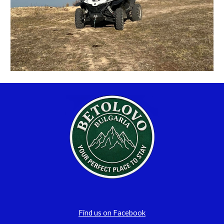
Find us on Facebook