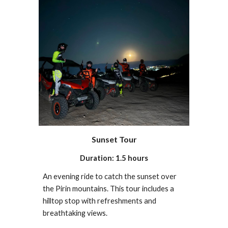
Sunset Tour
Duration: 1.5 hours
An evening ride to catch the sunset over
the Pirin mountains. This tour includes a
hilltop stop with refreshments and
breathtaking views.