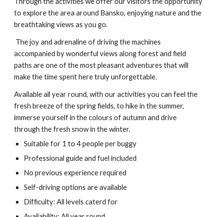
Through the activities we offer our visitors the opportunity
to explore the area around Bansko, enjoying nature and the
breathtaking views as you go.
The joy and adrenaline of driving the machines
accompanied by wonderful views along forest and field
paths are one of the most pleasant adventures that will
make the time spent here truly unforgettable.
Available all year round, with our activities you can feel the
fresh breeze of the spring fields, to hike in the summer,
immerse yourself in the colours of autumn and drive
through the fresh snow in the winter.
Suitable for 1 to 4 people per buggy
Professional guide and fuel included
No previous experience required
Self-driving options are available
Difficulty:
All levels caterd for
Availability: All year round