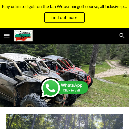
Play unlimited golf on the Ian Woosnam golf course, all inclusive packages now available.
Skip to main content
Skip to navigation
find out more
Buggy Tours