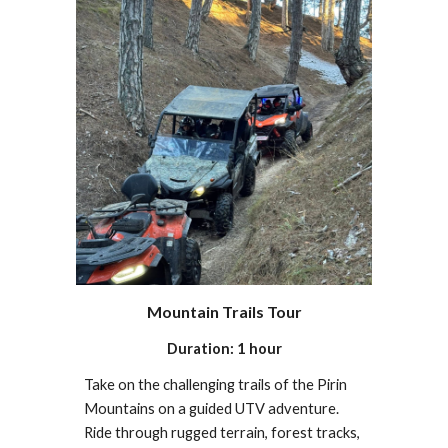
Mountain Trails Tour
Duration: 1 hour
Take on the challenging trails of the Pirin
Mountains on a guided UTV adventure.
Ride through rugged terrain, forest tracks,