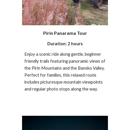
Pirin Panarama Tour
Duration: 2 hours
Enjoy a scenic ride along gentle, beginner
friendly trails featuring panoramic views of
the Pirin Mountains and the Bansko Valley.
Perfect for families, this relaxed route
includes picturesque mountain viewpoints
and regular photo stops along the way.