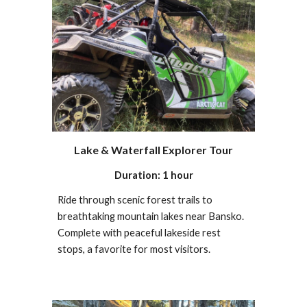
Lake & Waterfall Explorer Tour
Duration: 1 hour
Ride through scenic forest trails to
breathtaking mountain lakes near Bansko.
Complete with peaceful lakeside rest
stops, a favorite for most visitors.