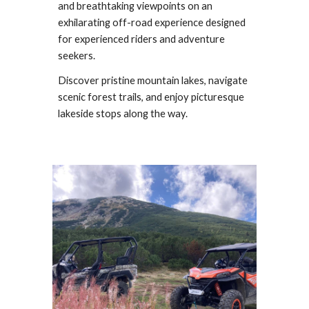
and breathtaking viewpoints on an
exhilarating off-road experience designed
for experienced riders and adventure
seekers.
Discover pristine mountain lakes, navigate
scenic forest trails, and enjoy picturesque
lakeside stops along the way.