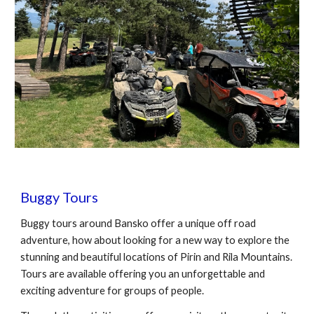
Buggy
Tours
Buggy
tours around Bansko offer a unique off road
adventure, how about looking for a new way to explore the
stunning and beautiful locations of Pirin and Rila Mountains
.
Tours are available offering you an unforgettable and
exciting adventure for groups of people.