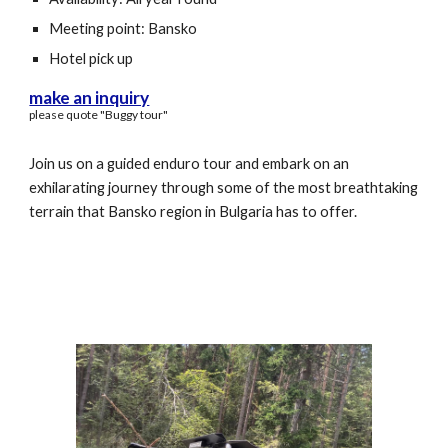
Meeting point: Bansko
Hotel pick up
make an inquiry
please quote "
Buggy
tour"
Join us on a guided enduro tour and embark on an
exhilarating journey through some of the most breathtaking
terrain that Bansko region in Bulgaria has to offer.