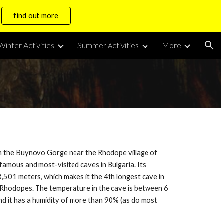
find out more
ion
Winter Activities
Summer Activities
More
in the Buynovo Gorge near the Rhodope village of
 famous and most-visited caves in Bulgaria. Its
 8,501 meters, which makes it the 4th longest cave in
e Rhodopes. The temperature in the cave is between 6
and it has a humidity of more than 90% (as do most