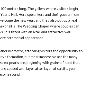
1100 meters long. The gallery where visitors begin
 Year’s Hall. Here spelunkers and their guests from
welcome the new year, and they also put up a real
 next hall is The Wedding Chapel, where couples can
 It is fitted with an altar and attractive wall
 more ceremonial appearance.
ther kilometre, affording visitors the opportunity to
cave formation, but most impressive are the many
 real pearls are, beginning with grains of sand that
 are coated with layer after layer of calcite, year
become round.