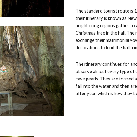
The standard tourist route is 
their itinerary is known as New
neighboring regions gather to 
Christmas tree in the hall. The
exchange their matrimonial vows.
decorations to lend the hall a
The itinerary continues for ano
observe almost every type of 
cave pearls. They are formed as
fall into the water and then are
after year, which is how they 