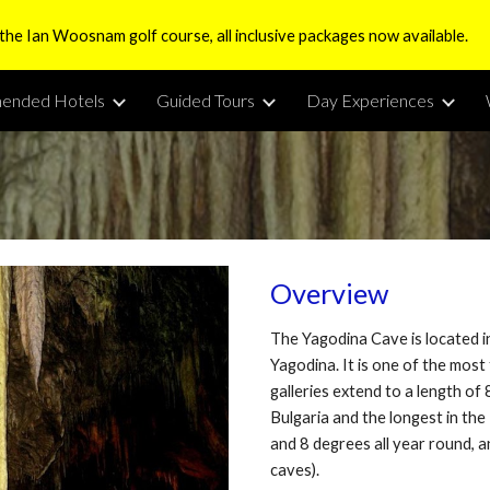
 the Ian Woosnam golf course, all inclusive packages now available.
ip to main content
Skip to navigat
ended Hotels
Guided Tours
Day Experiences
Overview
The Yagodina Cave is located 
Yagodina. It is one of the most
galleries extend to a length of
Bulgaria and the longest in th
and 8 degrees all year round, 
caves).