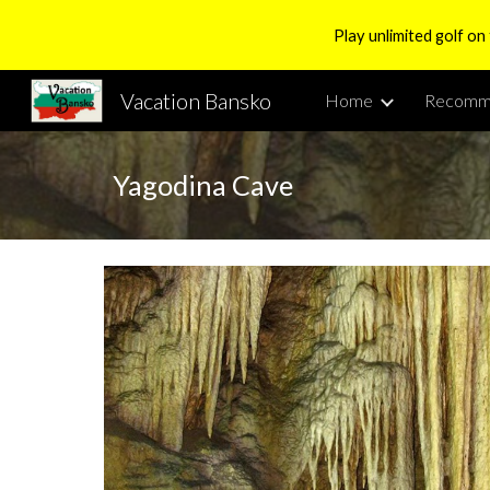
Play unlimited golf on
Sk
Vacation Bansko
Home
Recomm
Yagodina Cave