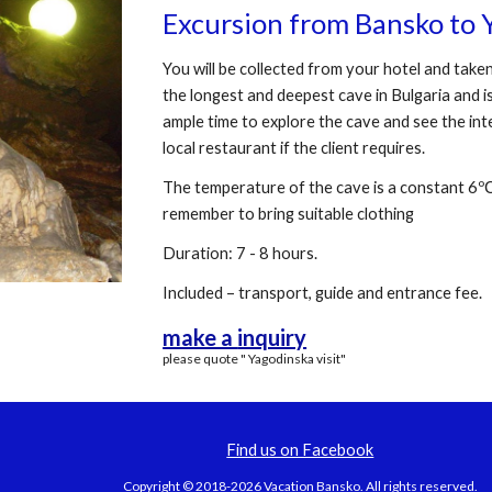
Excursion from Bansko to 
You will be collected from your hotel and taken
the longest and deepest cave in Bulgaria and i
ample time to explore the cave and see the inter
local restaurant if the client requires.
The temperature of the cave is a constant 6ºС
remember to bring suitable clothing
Duration: 7 - 8 hours.
Included – transport, guide and entrance fee.
make a
inquiry
please quote " Yagodinska visit"
Find us on Facebook
Copyright © 2018-2026 Vacation Bansko. All rights reserved.