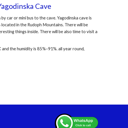
Yagodinska Cave
 by car or mini bus to the cave. Yagodinska cave is
s located in the Rudoph Mountains. There will be
esting things inside. There will be also time to visit a
 and the humidity is 85%–91%. all year round,