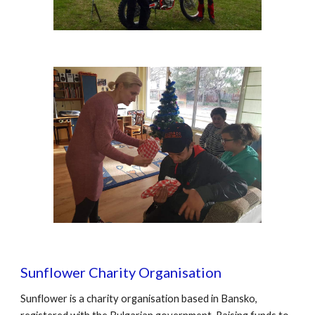
Sunflower Charity Organisation
Sunflower is a charity organisation based in Bansko, 