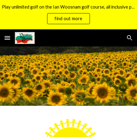
Play unlimited golf on the Ian Woosnam golf course, all inclusive packages now available.
Skip to main content
Skip to navigation
find out more