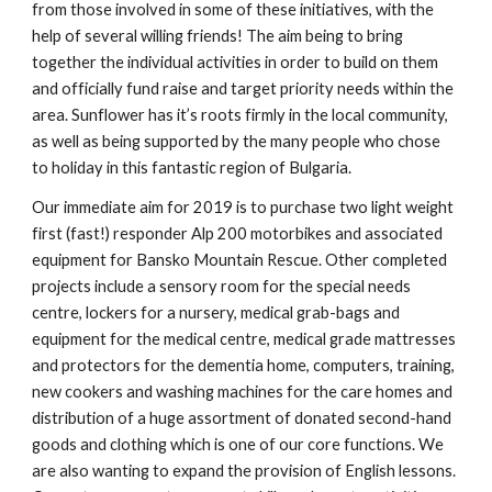
from those involved in some of these initiatives, with the 
help of several willing friends! The aim being to bring 
together the individual activities in order to build on them 
and officially fund raise and target priority needs within the 
area. Sunflower has it’s roots firmly in the local community, 
as well as being supported by the many people who chose 
to holiday in this fantastic region of Bulgaria. 
Our immediate aim for 2019 is to purchase two light weight 
first (fast!) responder Alp 200 motorbikes and associated 
equipment for Bansko Mountain Rescue. Other completed 
projects include a sensory room for the special needs 
centre, lockers for a nursery, medical grab-bags and 
equipment for the medical centre, medical grade mattresses 
and protectors for the dementia home, computers, training, 
new cookers and washing machines for the care homes and 
distribution of a huge assortment of donated second-hand 
goods and clothing which is one of our core functions. We 
are also wanting to expand the provision of English lessons. 