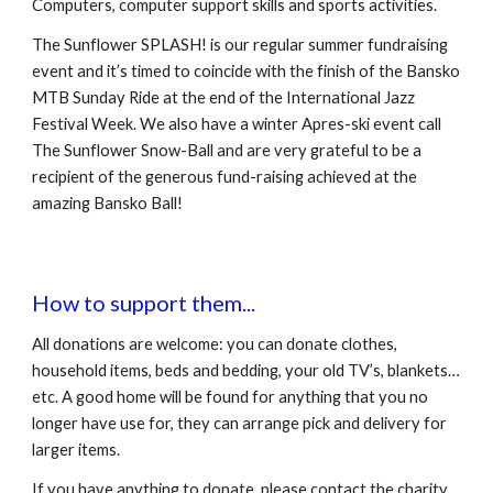
Computers, computer support skills and sports activities. 
The Sunflower SPLASH! is our regular summer fundraising 
event and it’s timed to coincide with the finish of the Bansko 
MTB Sunday Ride at the end of the International Jazz 
Festival Week. We also have a winter Apres-ski event call 
The Sunflower Snow-Ball and are very grateful to be a 
recipient of the generous fund-raising achieved at the 
amazing Bansko Ball!  
How to support them...
All donations are welcome: you can donate clothes, 
household items, beds and bedding, your old TV’s, blankets… 
etc. A good home will be found for anything that you no 
longer have use for, they can arrange pick and delivery for 
larger items.
If you have anything to donate, please contact the charity 