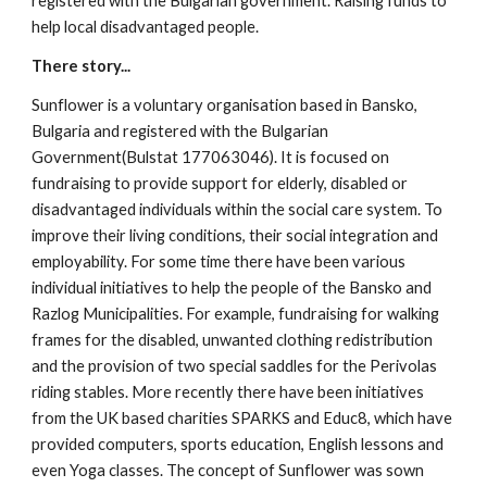
registered with the Bulgarian government. Raising funds to 
help local disadvantaged people.
There story...
Sunflower is a voluntary organisation based in Bansko, 
Bulgaria and registered with the Bulgarian 
Government(Bulstat 177063046). It is focused on 
fundraising to provide support for elderly, disabled or 
disadvantaged individuals within the social care system. To 
improve their living conditions, their social integration and 
employability. For some time there have been various 
individual initiatives to help the people of the Bansko and 
Razlog Municipalities. For example, fundraising for walking 
frames for the disabled, unwanted clothing redistribution 
and the provision of two special saddles for the Perivolas 
riding stables. More recently there have been initiatives 
from the UK based charities SPARKS and Educ8, which have 
provided computers, sports education, English lessons and 
even Yoga classes. The concept of Sunflower was sown 