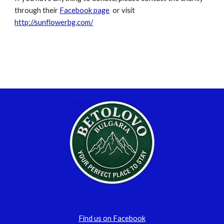
through their 
Facebook page
  or visit  
http://sunflowerbg.com/
Find us on Facebook