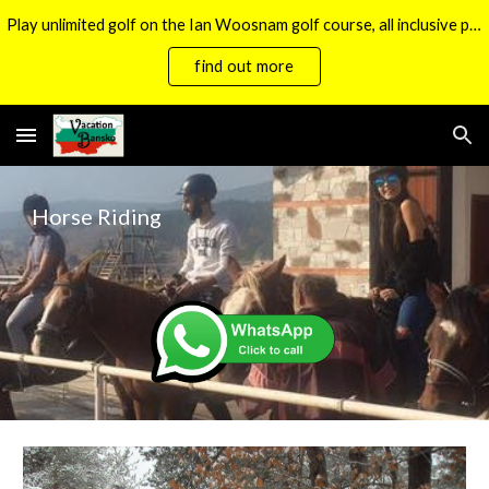
Play unlimited golf on the Ian Woosnam golf course, all inclusive packages now available.
Skip to main content
Skip to navigation
find out more
Horse Riding