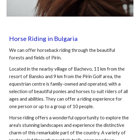
Horse Riding in Bulgaria
We can offer horseback riding through the beautiful
forests and fields of Pirin.
Located in the nearby village of Bachevo, 11 km from the
resort of Bansko and 9 km from the Pirin Golf area, the
equestrian centre is family-owned and operated, with a
selection of beautiful ponies and horses to suit riders of all
ages and abilities. They can offer a riding experience for
one person or up to a group of 10 people.
Horse riding offers a wonderful opportunity to explore the
area's stunning landscapes and experience the distinctive
charm of this remarkable part of the country. A variety of