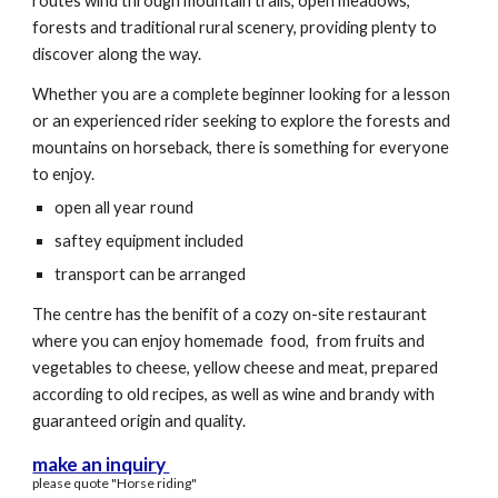
routes wind through mountain trails, open meadows,
forests and traditional rural scenery, providing plenty to
discover along the way.
Whether you are a complete beginner looking for a lesson
or an experienced rider seeking to explore the forests and
mountains on horseback, there is something for everyone
to enjoy.
open all year round
saftey equipment included
transport can be arranged
The centre has the benifit of a cozy on-site restaurant
where you can enjoy homemade food, from fruits and
vegetables to cheese, yellow cheese and meat, prepared
according to old recipes, as well as wine and brandy with
guaranteed origin and quality.
make an inquiry
please quote "Horse riding"