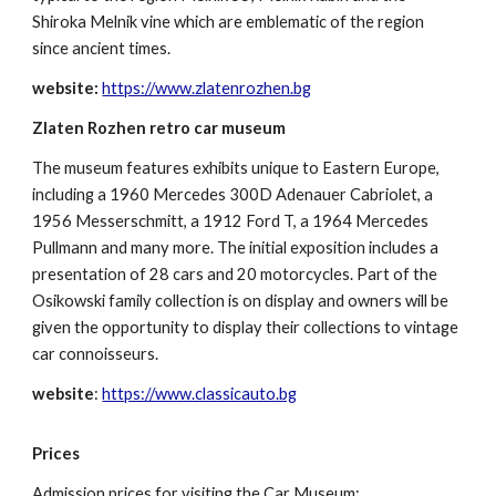
Shiroka Melnik vine which are emblematic of the region
since ancient times.
website:
https://www.zlatenrozhen.bg
Zlaten Rozhen retro car museum
The museum features exhibits unique to Eastern Europe,
including a 1960 Mercedes 300D Adenauer Cabriolet, a
1956 Messerschmitt, a 1912 Ford T, a 1964 Mercedes
Pullmann and many more. The initial exposition includes a
presentation of 28 cars and 20 motorcycles. Part of the
Osikowski family collection is on display and owners will be
given the opportunity to display their collections to vintage
car connoisseurs.
website
:
https://www.classicauto.bg
Prices
Admission prices
for visiting the Car Museum: