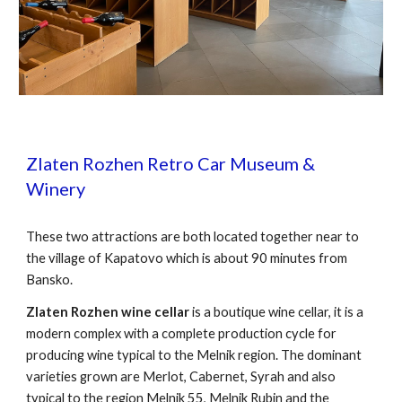
Zlaten Rozhen Retro Car Museum &
Winery
These two attractions are both l
ocated together near to
the village of Kapatovo which is about 90 minutes from
Bansko.
Zlaten Rozhen wine cellar
is a boutique wine cellar, it is a
modern complex with a complete production cycle for
producing wine typical to the Melnik region. The dominant
varieties grown are Merlot, Cabernet, Syrah and also
typical to the region Melnik 55, Melnik Rubin and the