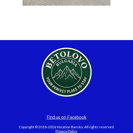
Find us on Facebook
Copyright © 2018-2026 Vacation Bansko. All rights reserved.
Privacy Policy