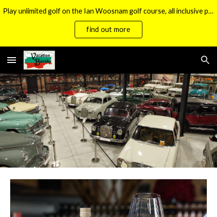
Play unlimited golf on the Ian Woosnam golf course, all inclusive packages now available.
Skip to main content
Skip to navigation
find out more