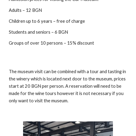
Adults – 12 BGN
Children up to 6 years – free of charge
Students and seniors – 6 BGN
Groups of over 10 persons – 15% discount
The museum visit can be combined with a tour and tasting in
the winery which is located next door to the museum, prices
start at 20 BGN per person. A reservation will need to be
made for the wine tours however it is not necessary if you
only want to visit the museum.