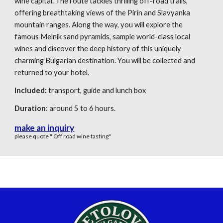
wine capital. The route tackles thrilling off-road trails,
offering breathtaking views of the Pirin and Slavyanka
mountain ranges. Along the way, you will explore the
famous Melnik sand pyramids, sample world-class local
wines and discover the deep history of this uniquely
charming Bulgarian destination. You will be collected and
returned to your hotel.
Included:
transport, guide
and
lunch box
Duration
: around 5 to 6 hours.
make an inquiry
please quote " Off road wine tasting"