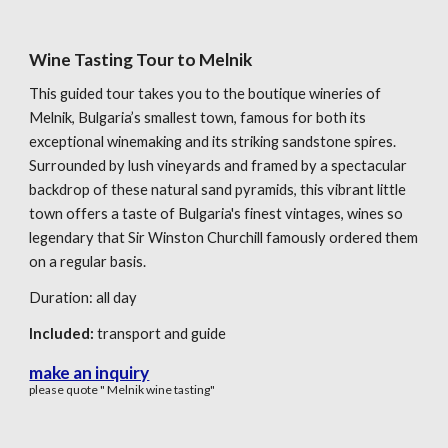
Wine Tasting Tour to Melnik
This guided tour takes you to the boutique wineries of
Melnik, Bulgaria’s smallest town, famous for both its
exceptional winemaking and its striking sandstone spires.
Surrounded by lush vineyards and framed by a spectacular
backdrop of these natural sand pyramids, this vibrant little
town offers a taste of Bulgaria's finest vintages, wines so
legendary that Sir Winston Churchill famously ordered them
on a regular basis.
Duration:
all day
Included:
transport
and
guide
make an inquiry
please quote " Melnik wine tasting"