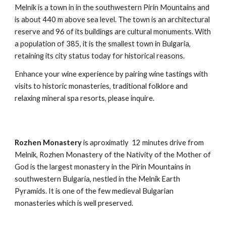
Melnik is a town in in the southwestern Pirin Mountains and
is about 440 m above sea level. The town is an architectural
reserve and 96 of its buildings are cultural monuments. With
a population of 385, it is the smallest town in Bulgaria,
retaining its city status today for historical reasons.
Enhance your wine experience by pairing wine tastings with
visits to historic monasteries, traditional folklore and
relaxing mineral spa resorts, please inquire.
Rozhen Monastery
is aproximatly 12 minutes drive from
Melnik, Rozhen Monastery of the Nativity of the Mother of
God is the largest monastery in the Pirin Mountains in
southwestern Bulgaria, nestled in the Melnik Earth
Pyramids. It is one of the few medieval Bulgarian
monasteries which is well preserved.