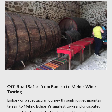
Off-Road Safari from Bansko to Melnik Wine
Tasting
Embark on a spectacular journey through rugged mountain
terrain to Melnik, Bulgaria's smallest town and undisputed