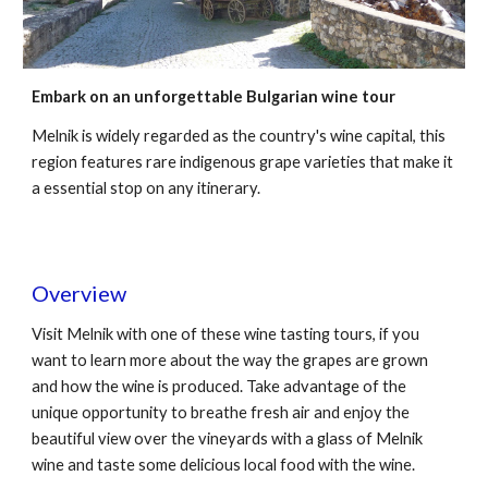
Embark on an unforgettable Bulgarian wine tour
Melnik is widely regarded as the country's wine capital, this
region features rare indigenous grape varieties that make it
a essential stop on any itinerary.
Overview
Visit Melnik with one of these wine tasting tours, if you
want to learn more about the way the grapes are grown
and how the wine is produced. Take advantage of the
unique opportunity to breathe fresh air and enjoy the
beautiful view over the vineyards with a glass of Melnik
wine and taste some delicious local food with the wine.