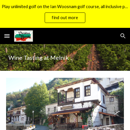
Play unlimited golf on the Ian Woosnam golf course, all inclusive packages now available.
Skip to main content
Skip to navigation
find out more
Wine Tasting at Melnik