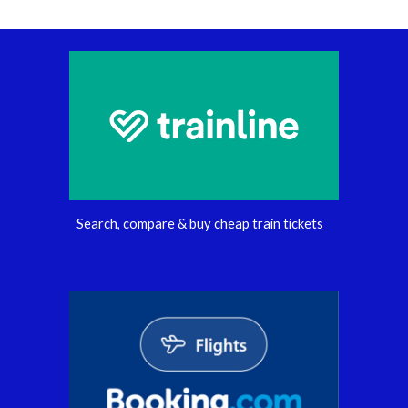
Search, compare & buy cheap train tickets