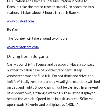
Bus Station and Ovcha Kupel Bus Station in Sofia to
Bansko, take the metro from terminal 2 to reach the bus
station. It takes about 3 hours to reach Bansko.
www.busbud.com
By Car:
The journey will take around two hours.
www.rentalcars.com
Driving tips in Bulgaria
Carry your driving licence and passport : Have a contact
number to call in case of problem/accident : Keep
windscreen washer fluid full : Do not drink and drive, the
limit is virtually zero tolerance : Headlights must be switched
on day and night : Snow chains must be carried : In an event
of a breakdown, a triangle warning sign must be displayed
behind the vehicle: Speed limits in built up areas 50km/hr,
open roads 90km/hr and on highways 140km/hr.