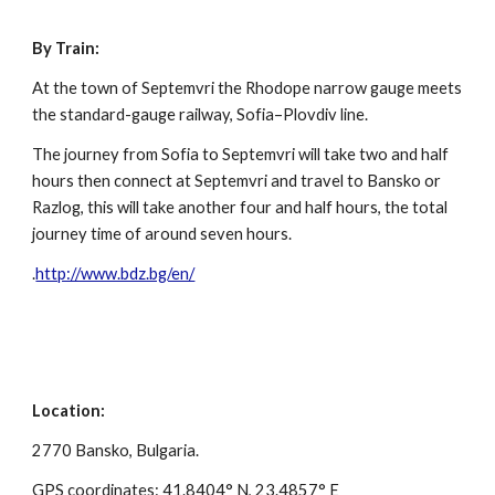
By Train:
At the town of Septemvri the Rhodope narrow gauge meets
the standard-gauge railway, Sofia–Plovdiv line.
The journey from Sofia to Septemvri will take two and half
hours then connect at Septemvri and travel to Bansko or
Razlog, this will take another four and half hours, the total
journey time of around seven hours.
.
http://www.bdz.bg/en/
Location:
2770 Bansko, Bulgaria.
GPS coordinates: 41.8404° N, 23.4857° E