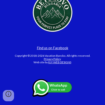
Find us on Facebook
Copyright © 2018-2026 Vacation Bansko. All rights reserved.
Privacy Policy
Web site by
RJY WEB DESIGNS