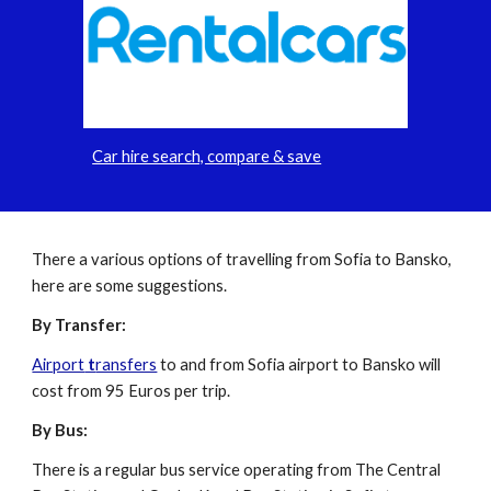
Car hire search, compare & save
There a various options of travelling from Sofia to Bansko,
here are some suggestions.
By Transfer:
Airport
t
ransfers
to and from Sofia airport to Bansko will
cost from 95 Euros per trip.
By Bus:
There is a regular bus service operating from The Central