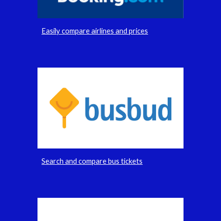
Easily compare airlines and prices
Search and compare bus tickets