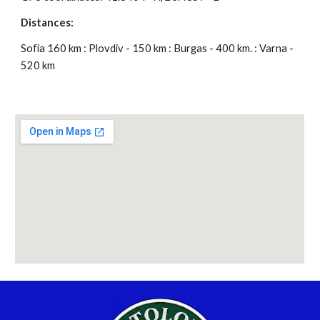
Distances:
Sofia 160 km : Plovdiv - 150 km : Burgas - 400 km. : Varna -
520 km