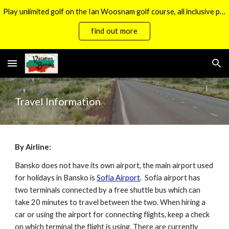
Play unlimited golf on the Ian Woosnam golf course, all inclusive packages now available.
Skip to main content
Skip to navigation
find out more
Travel Information
By Airline:
Bansko does not have its own airport, the main airport used
for holidays in Bansko is
Sofia Airport
. Sofia airport has
two terminals connected by a free shuttle bus which can
take 20 minutes to travel between the two. When hiring a
car or using the airport for connecting flights, keep a check
on which terminal the flight is using. There are currently