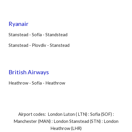
Ryanair
Stanstead - Sofia - Standstead
Stanstead - Plovdiv - Stanstead
British Airways
Heathrow - Sofia - Heathrow
Airport codes: London Luton ( LTN) : Sofia (SOF) :
Manchester (MAN) : London Stanstead (STN) : London
Heathrow (LHR)