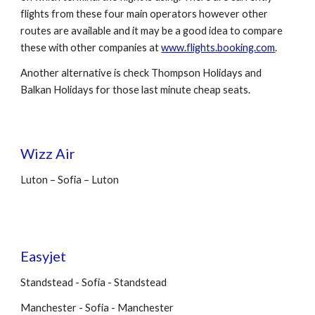
flights from these four main operators however other
routes are available and it may be a good idea to compare
these with other companies at
www.flights.booking.com
.
Another alternative is check Thompson Holidays and
Balkan Holidays for those last minute cheap seats.
Wizz Air
Luton – Sofia – Luton
Easyjet
Standstead - Sofia - Standstead
Manchester - Sofia - Manchester