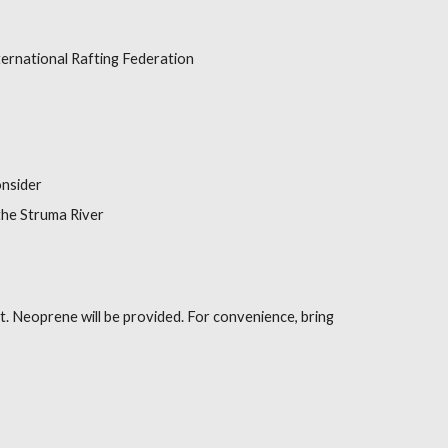
ternational Rafting Federation
onsider
he Struma River
it. Neoprene will be provided. For convenience, bring