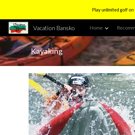
Play unlimited golf on
Sk
Vacation Bansko
Home
Recomm
Kayaking