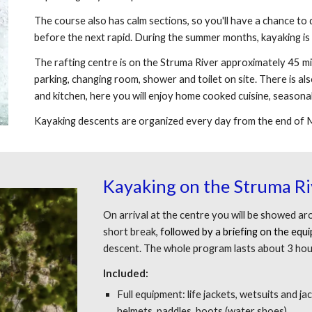
The course also has calm sections, so you'll have a chance to 
before the next rapid. During the summer months, kayaking is 
The rafting centre is on the Struma River approximately 45 m
parking, changing room, shower and toilet on site. There is als
and kitchen, here you will enjoy home cooked cuisine, seasonal
Kayaking descents are organized every day from the end of
Kayaking
on the Struma Ri
On arrival at the centre you will be showed a
short break,
followed by a briefing on the equ
descent. The whole program lasts about 3 hou
Included:
Full equipment: life jackets, wetsuits and j
helmets, paddles, boots (water shoes)