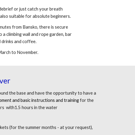
debrief or just catch your breath
also suitable for absolute beginners.
inutes from Bansko, there is secure
o a climbing wall and rope garden, bar
 drinks and coffee.
 March to November.
ver
round the base and have the opportunity to have a
ipment and basic instructions and training
for the
rs with1.5 hours in the water
ackets (for the summer months - at your request),