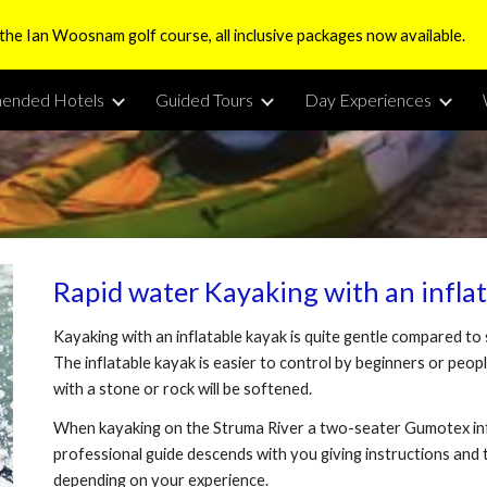
 the Ian Woosnam golf course, all inclusive packages now available.
ip to main content
Skip to navigat
ended Hotels
Guided Tours
Day Experiences
Rapid water Kayaking with an infla
Kayaking with an inflatable kayak is quite gentle compared to
The inflatable kayak is easier to control by beginners or people
with a stone or rock will be softened.
When kayaking on the Struma River a two-seater Gumotex infl
professional guide descends with you giving instructions and t
depending on your experience.