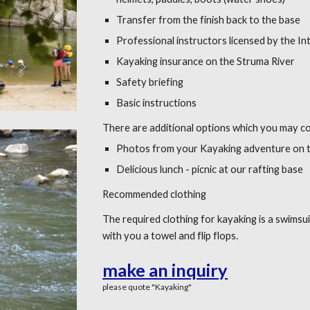
Transfer from the finish back to the base
Professional instructors licensed by the In
Kayaking insurance on the Struma River
Safety briefing
Basic instructions
There are additional options which you may c
Photos from your Kayaking adventure on t
Delicious lunch - picnic at our rafting base
Recommended clothing
The required clothing for kayaking is a swimsu
with you a towel and flip flops.
make an inquiry
please quote "
Kayaking
"