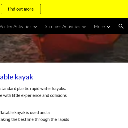
find out more
ion
Winter Activities
Summer Activities
More
table kayak
 standard plastic rapid water kayaks.
 with little experience and collisions
atable kayak is used and a
aking the best line through the rapids