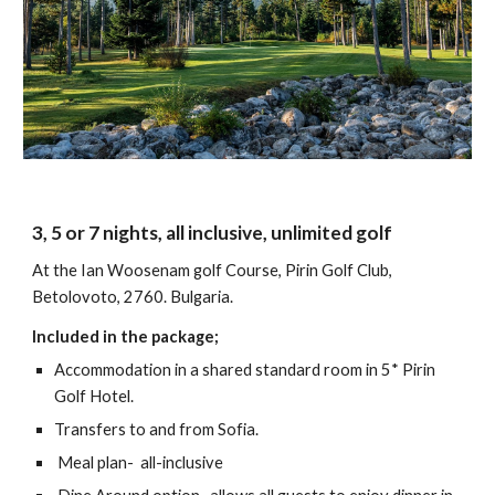
3, 5 or 7 nights, all inclusive, unlimited golf
At the Ian Woosenam golf Course, Pirin Golf Club,
Betolovoto, 2760. Bulgaria.
Included in the package;
Accommodation in a shared standard room in 5* Pirin
Golf Hotel.
Transfers to and from Sofia.
Meal plan- all-inclusive