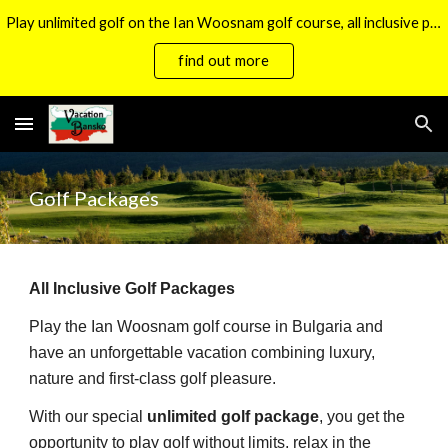
Play unlimited golf on the Ian Woosnam golf course, all inclusive packages now available.
Skip to main content
Skip to navigation
find out more
Golf Packages
All Inclusive Golf Packages
Play the Ian Woosnam golf course in Bulgaria and
have an unforgettable vacation combining luxury,
nature and first-class golf pleasure.
With our special
unlimited golf package
, you get the
opportunity to play golf without limits, relax in the