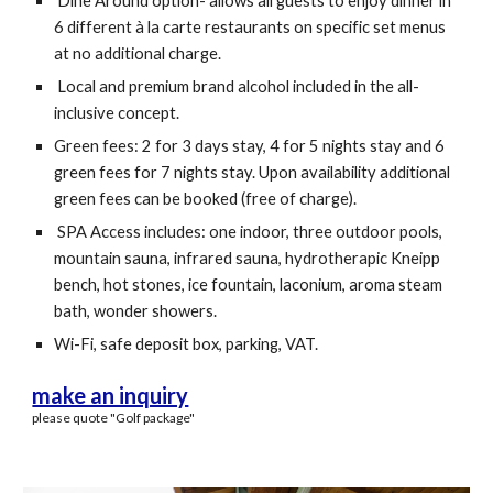
Dine Around option- allows all guests to enjoy dinner in
6 different à la carte restaurants on specific set menus
at no additional charge.
Local and premium brand alcohol included in the all-
inclusive concept.
Green fees: 2 for 3 days stay, 4 for 5 nights stay and 6
green fees for 7 nights stay. Upon availability additional
green fees can be booked (free of charge).
SPA Access includes: one indoor, three outdoor pools,
mountain sauna, infrared sauna, hydrotherapic Kneipp
bench, hot stones, ice fountain, laconium, aroma steam
bath, wonder showers.
Wi-Fi, safe deposit box, parking, VAT.
make an inquiry
please quote "Golf package"