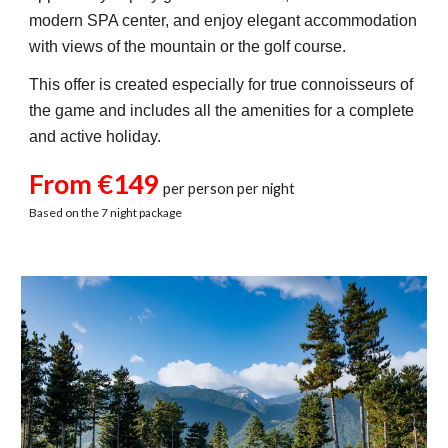
modern SPA center, and enjoy elegant accommodation
with views of the mountain or the golf course.
This offer is created especially for true connoisseurs of
the game and includes all the amenities for a complete
and active holiday.
From €149
per person per night
Based on the 7 night package