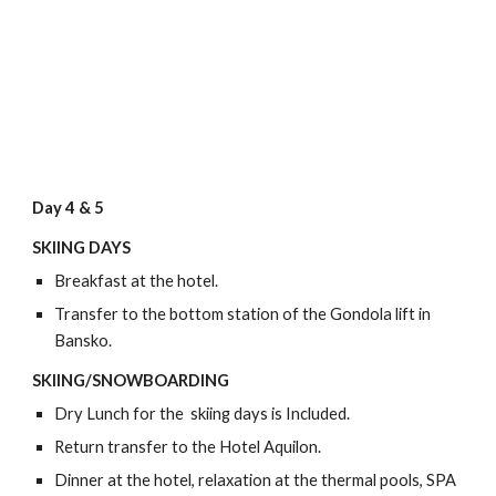
Day 4 & 5
SKIING DAYS
Breakfast at the hotel.
Transfer to the bottom station of the Gondola lift in
Bansko.
SKIING/SNOWBOARDING
Dry Lunch for the skiing days is Included.
Return transfer to the Hotel Aquilon.
Dinner at the hotel, relaxation at the thermal pools, SPA