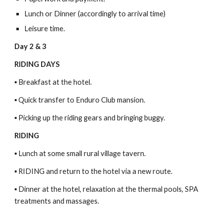
Lunch or Dinner (accordingly to arrival time)
Leisure time.
Day 2 & 3
RIDING DAYS
▪ Breakfast at the hotel.
▪ Quick transfer to Enduro Club mansion.
▪ Picking up the riding gears and bringing buggy.
RIDING
▪ Lunch at some small rural village tavern.
▪ RIDING and return to the hotel via a new route.
▪ Dinner at the hotel, relaxation at the thermal pools, SPA
treatments and massages.