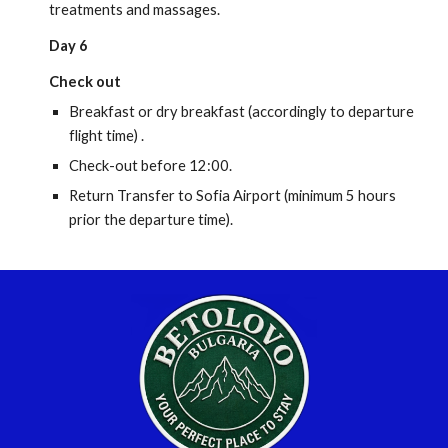
treatments and massages.
Day 6
Check out
Breakfast or dry breakfast (accordingly to departure
flight time) .
Check-out before 12:00.
Return Transfer to Sofia Airport (minimum 5 hours
prior the departure time).