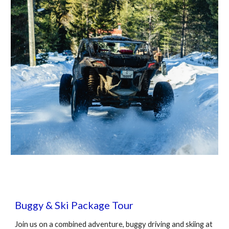
Buggy
& Ski Package
Tour
Join us on a combined adventure,
buggy driving
and skiing at