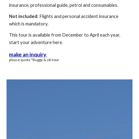
insurance
,
professional guide, petrol and consumables.
Not included:
Flights and personal accident insurance
which is mandatory.
This tour is available
from December to April each year,
start your adventure
here.
make an inquiry
please quote "
Buggy
& sk
i tour