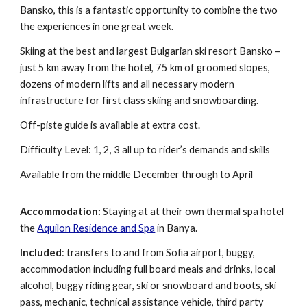
Bansko
, t
his is a fantastic opportunity to
c
ombine the two
the experiences in one great week.
Skiing at the best and largest Bulgarian ski resort Bansko –
just 5 km away from the hotel, 75 km of groomed slopes,
dozens of modern lifts and all necessary modern
infrastructure for first class skiing and snowboarding.
Off-piste guide is available at extra cost.
Difficulty Level: 1, 2, 3 all up to rider’s demands and skills
Available from the middle December through to April
Accommodation:
Staying at at their own thermal spa hotel
the
Aquilon Residence and Spa
in Banya.
Included
: transfers to and from Sofia airport, buggy,
accommodation including full board meals and drinks, local
alcohol, b
uggy
riding gear, ski or snowboar
d and boots,
ski
pass, mechanic, technical assistance vehicle, third party