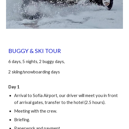
BUGGY & SKI TOUR
6 days, 5 nights, 2 buggy days,
2 skiing/snowboarding days
Day 1
Arrival to Sofia Airport, our driver will meet you in front
of arrival gates, transfer to the hotel (2.5 hours).
Meeting with the crew.
Briefing.
Paperwork and payment.