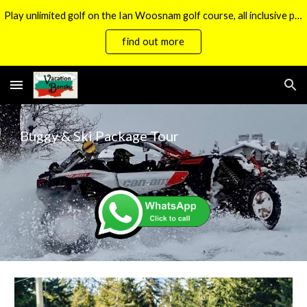
Play unlimited golf on the Ian Woosnam golf course, all inclusive packages now available.
Skip to main content
Skip to navigation
find out more
Buggy & Ski Package Tour