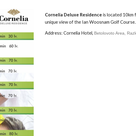
Cornelia Deluxe Residence
is
located 10km f
unique view of the Ian Woosnam Golf Course.
Address: Cornelia Hotel,
Betolovoto Area, Raz