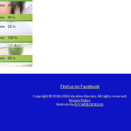
Find us on Facebook
Copyright © 2018-2026 Vacation Bansko. All rights reserved.
Privacy Policy
Web site by
RJY WEB DESIGNS