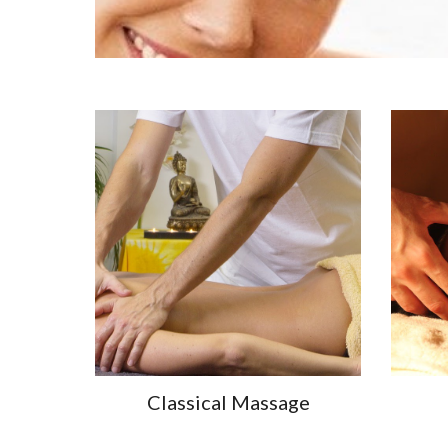
Classical Massage