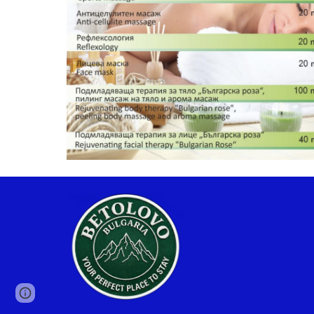
Google Sites
Report abuse