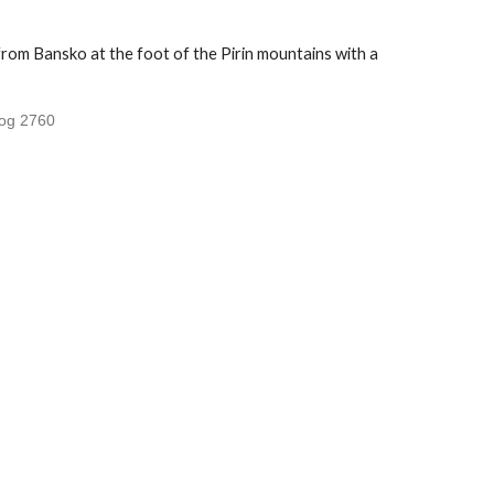
rom Bansko at the foot of the Pirin mountains with a
log 2760