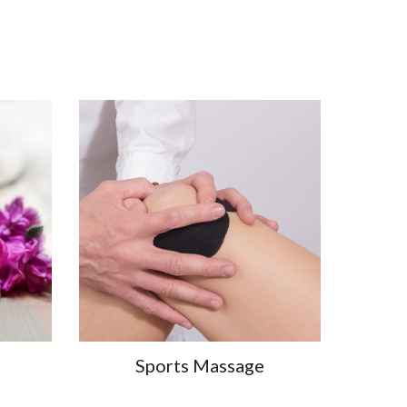
Sports Massage