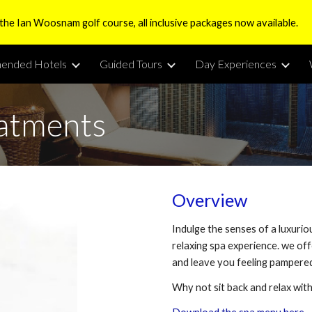
 the Ian Woosnam golf course, all inclusive packages now available.
ip to main content
Skip to navigat
ended Hotels
Guided Tours
Day Experiences
eatments
Overview
Indulge the senses of a luxurio
relaxing spa experience. we of
and leave you feeling pampered
Why not sit back and relax wit