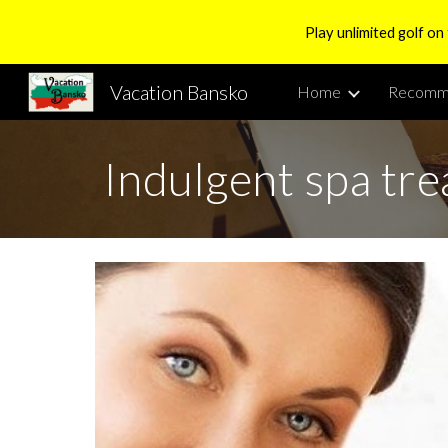
Play unlimited golf on
Sk
Vacation Bansko
Home
Recomm
Indulgent spa tr