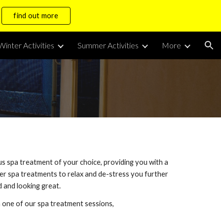
find out more
ion
Winter Activities
Summer Activities
More
us spa treatment of your choice, providing you with a
fer spa treatments to relax and de-stress you further
 and looking great.
h one of our spa treatment sessions,