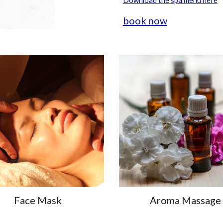
Download the spa menu here
book now
Face Mask
Aroma Massage